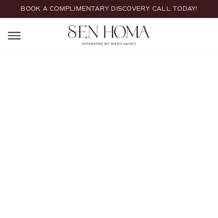
BOOK A COMPLIMENTARY DISCOVERY CALL TODAY!
HOME
CUSTOM HOME BUILDS
Custom Home Builds
Custom home interior architecture and design tailored to new
construction. We collaborate from the earliest planning stages
through final selections, guiding layouts, architectural details,
materials, and furnishings to create a cohesive, timeless home
designed around the way you live.