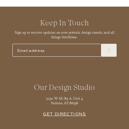
Keep In Touch
Sign up to receive updates on new arrivals, design trends, and all
things SenHoma.
Our Design Studio
3150 W AZ-89 A, Unit 4
Sedona, AZ 86336
GET DIRECTIONS